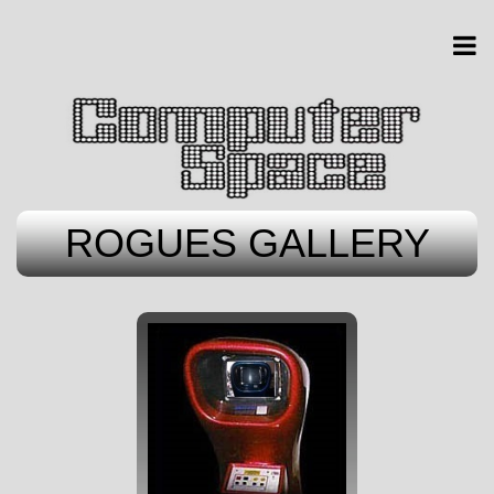
ROGUES GALLERY