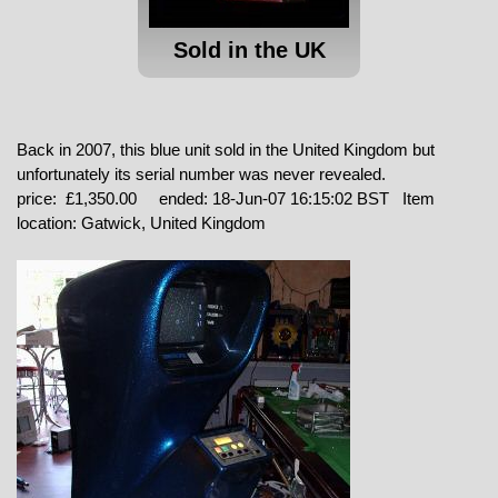
Sold in the UK
Back in 2007, this blue unit sold in the United Kingdom but
unfortunately its serial number was never revealed.
price: £1,350.00 ended: 18-Jun-07 16:15:02 BST Item
location: Gatwick, United Kingdom