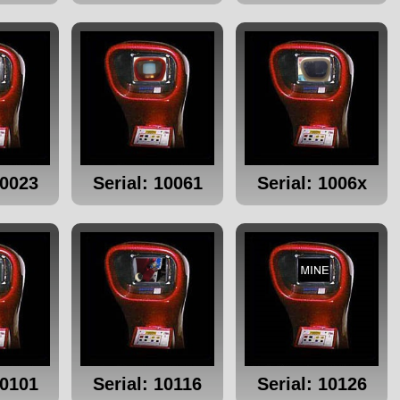
10023
Serial: 10061
Serial: 1006x
10101
Serial: 10116
Serial: 10126