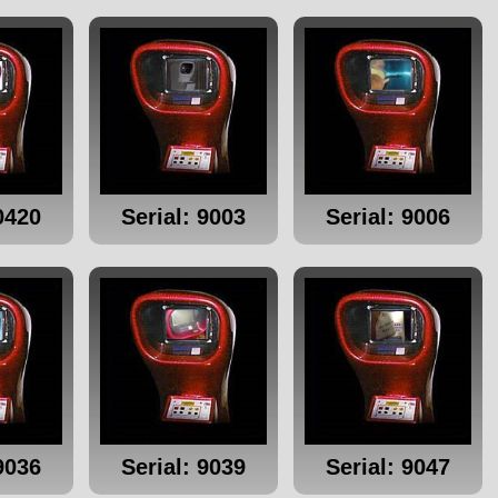
0420
Serial: 9003
Serial: 9006
9036
Serial: 9039
Serial: 9047