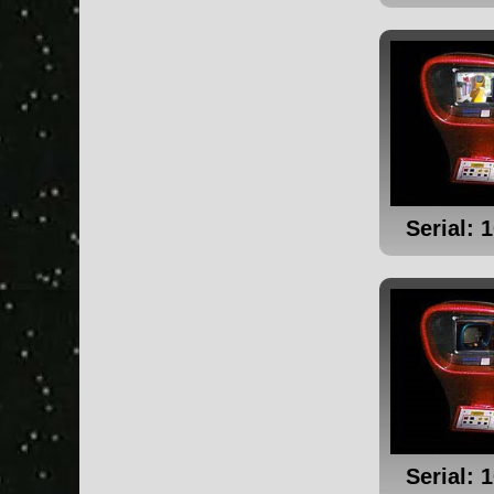
Serial: 
Serial: 