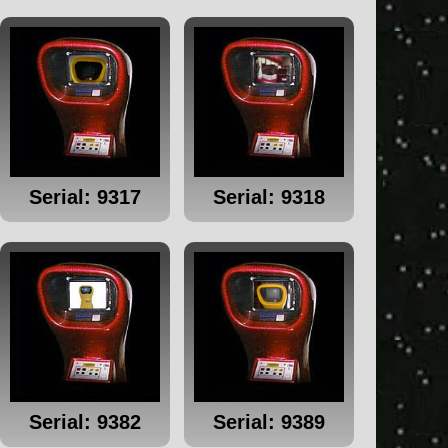
Serial: 9317
Serial: 9318
Serial: 9382
Serial: 9389