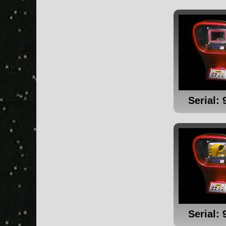
Serial: 
Serial: 