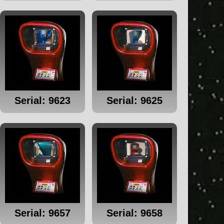
Serial: 9623
Serial: 9625
Serial: 9657
Serial: 9658