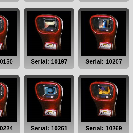
10150
Serial: 10197
Serial: 10207
10224
Serial: 10261
Serial: 10269