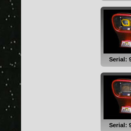
Serial: 
Serial: 