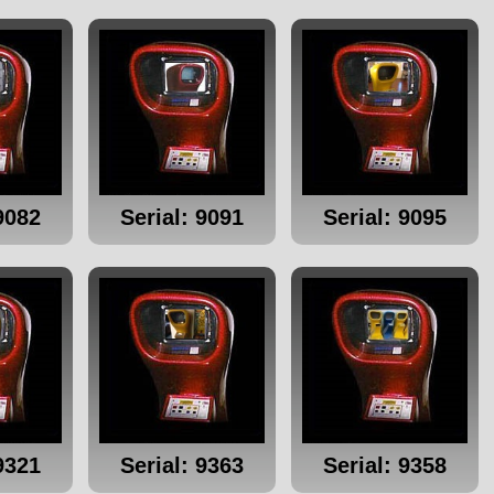
9082
Serial: 9091
Serial: 9095
9321
Serial: 9363
Serial: 9358