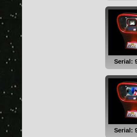
Serial: 
Serial: 