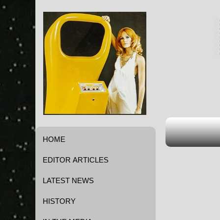
HOME
EDITOR ARTICLES
LATEST NEWS
HISTORY
Game History