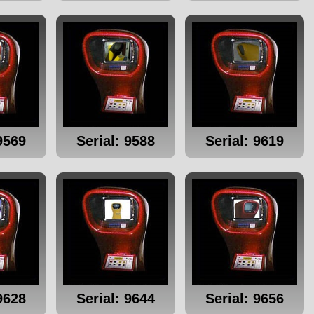
9569
Serial: 9588
Serial: 9619
9628
Serial: 9644
Serial: 9656