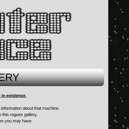
ERY
in existence.
information about that machine.
 this rogues gallery,
ures you may have.