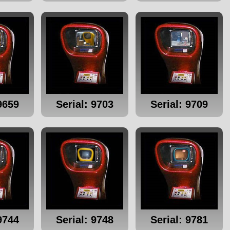
9659
Serial: 9703
Serial: 9709
9744
Serial: 9748
Serial: 9781