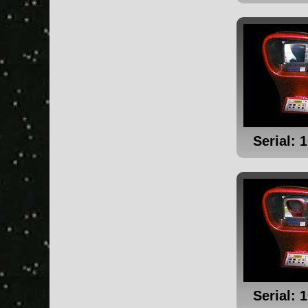
Serial: 
Serial: 