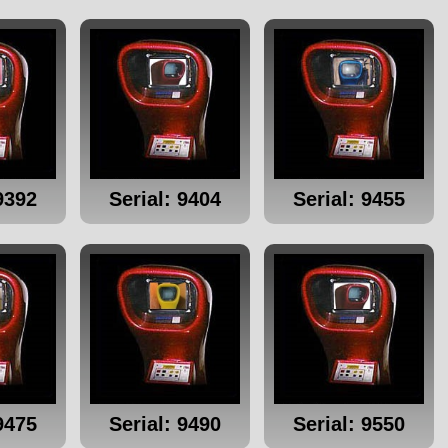
9392
Serial: 9404
Serial: 9455
9475
Serial: 9490
Serial: 9550