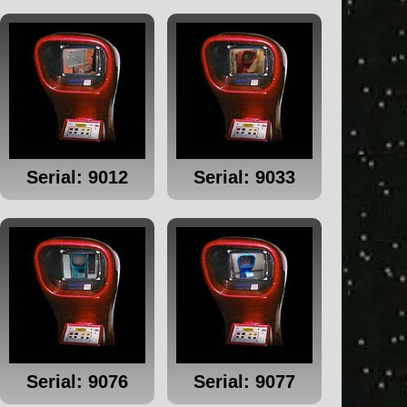
Serial: 9012
Serial: 9033
Serial: 9076
Serial: 9077