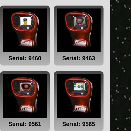
Serial: 9460
Serial: 9463
Serial: 9561
Serial: 9565