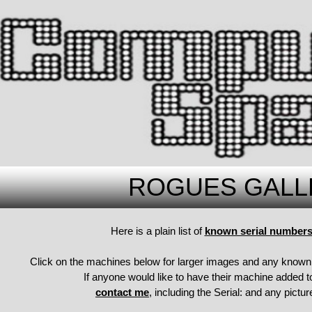
ROGUES GALL
Here is a plain list of
known serial numbers 
Click on the machines below for larger images and any known 
If anyone would like to have their machine added to
contact me
, including the Serial: and any pict