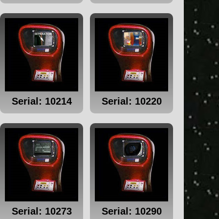
Serial: 10214
Serial: 10220
Serial: 10273
Serial: 10290