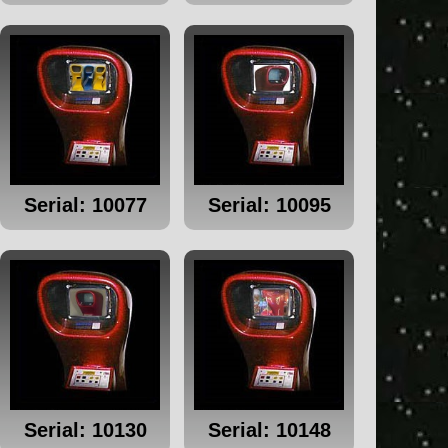
Serial: 10077
Serial: 10095
Serial: 10130
Serial: 10148