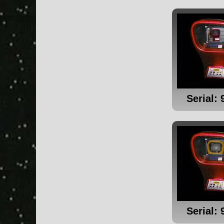
Serial: 
Serial: 