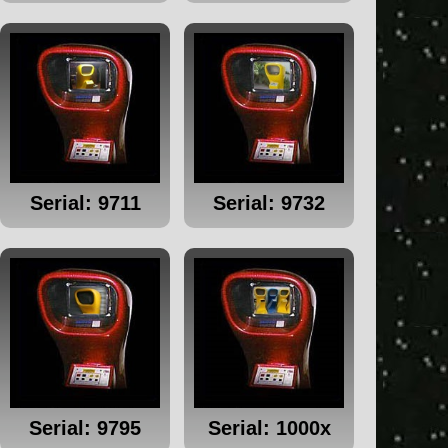
Serial: 9711
Serial: 9732
Serial: 9795
Serial: 1000x