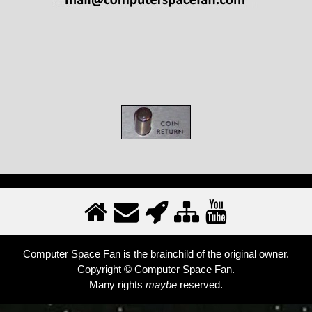
Computer Space Fan is the brainchild of the original owner.
Copyright © Computer Space Fan.
Many rights
maybe
reserved.