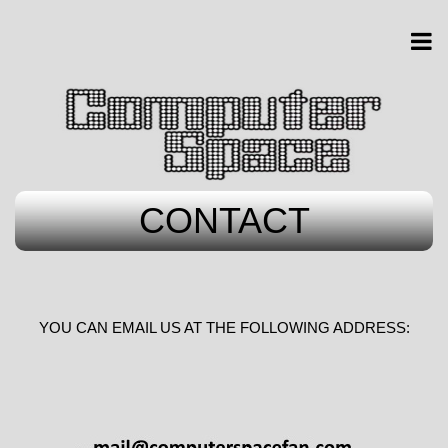
CONTACT
YOU CAN EMAIL US AT THE FOLLOWING ADDRESS: