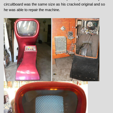
circuitboard was the same size as his cracked original and so
he was able to repair the machine.