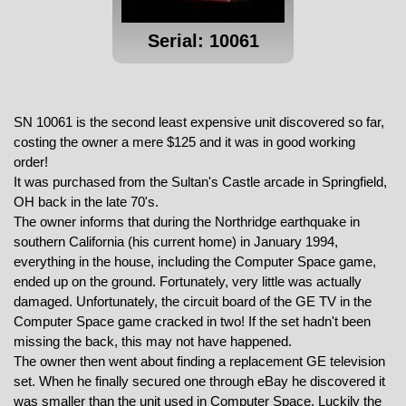
Serial: 10061
SN 10061 is the second least expensive unit discovered so far,
costing the owner a mere $125 and it was in good working
order!
It was purchased from the Sultan's Castle arcade in Springfield,
OH back in the late 70's.
The owner informs that during the Northridge earthquake in
southern California (his current home) in January 1994,
everything in the house, including the Computer Space game,
ended up on the ground. Fortunately, very little was actually
damaged. Unfortunately, the circuit board of the GE TV in the
Computer Space game cracked in two! If the set hadn't been
missing the back, this may not have happened.
The owner then went about finding a replacement GE television
set. When he finally secured one through eBay he discovered it
was smaller than the unit used in Computer Space. Luckily the