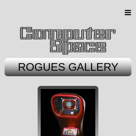
ROGUES GALLERY