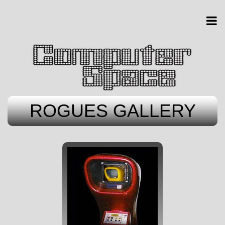
ROGUES GALLERY