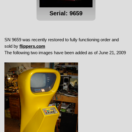
Serial: 9659
SN 9659 was recently restored to fully functioning order and
sold by
flippers.com
The following two images have been added as of June 21, 2009