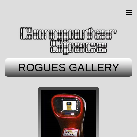
ROGUES GALLERY