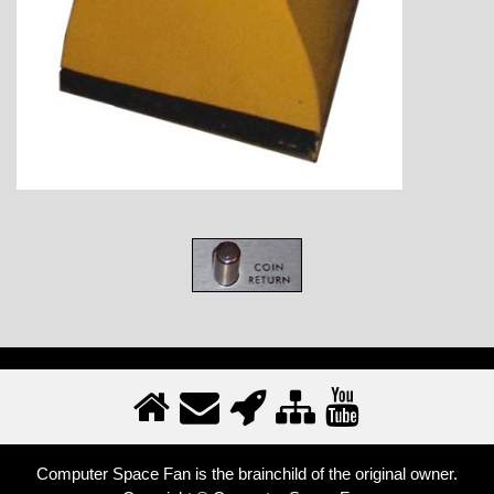
Computer Space Fan is the brainchild of the original owner.