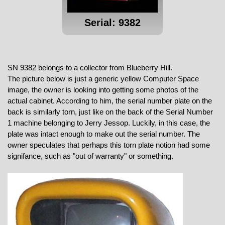
Serial: 9382
SN 9382 belongs to a collector from Blueberry Hill.
The picture below is just a generic yellow Computer Space
image, the owner is looking into getting some photos of the
actual cabinet. According to him, the serial number plate on the
back is similarly torn, just like on the back of the Serial Number
1 machine belonging to Jerry Jessop. Luckily, in this case, the
plate was intact enough to make out the serial number. The
owner speculates that perhaps this torn plate notion had some
signifance, such as "out of warranty" or something.