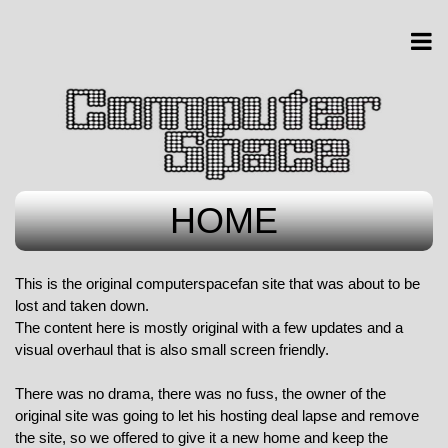
HOME
This is the original computerspacefan site that was about to be
lost and taken down.
The content here is mostly original with a few updates and a
visual overhaul that is also small screen friendly.
There was no drama, there was no fuss, the owner of the
original site was going to let his hosting deal lapse and remove
the site, so we offered to give it a new home and keep the