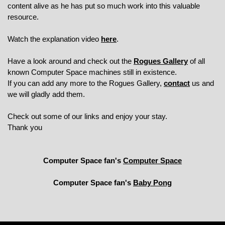
content alive as he has put so much work into this valuable
resource.
Watch the explanation video
here
.
Have a look around and check out the
Rogues Gallery
of all
known Computer Space machines still in existence.
If you can add any more to the Rogues Gallery,
contact
us and
we will gladly add them.
Check out some of our links and enjoy your stay.
Thank you
Computer Space fan's
Computer Space
Computer Space fan's
Baby Pong