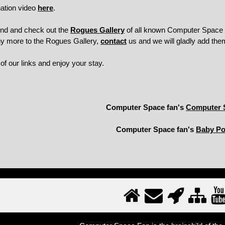
ation video
here
.
und and check out the
Rogues Gallery
of all known Computer Space m
ny more to the Rogues Gallery,
contact
us and we will gladly add the
f our links and enjoy your stay.
Computer Space fan's
Computer 
Computer Space fan's
Baby P