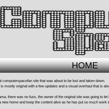
HOME
nal computerspacefan site that was about to be lost and taken down.
is mostly original with a few updates and a visual overhaul that is als
a, there was no fuss, the owner of the original site was going to let
t a new home and keep the content alive as he has put so much work in