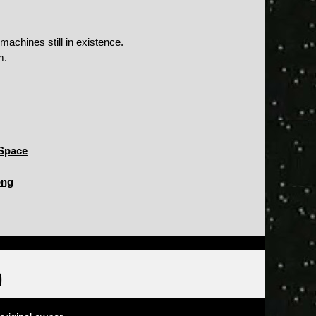
achines still in existence.
m.
Space
ong