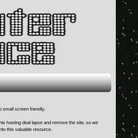
o small screen friendly.
 his hosting deal lapse and remove the site, so we
to this valuable resource.