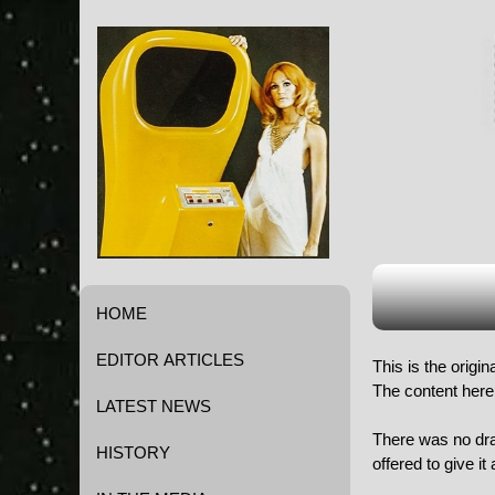
HOME
EDITOR ARTICLES
This is the origi
The content here 
LATEST NEWS
There was no dram
HISTORY
offered to give i
Game History