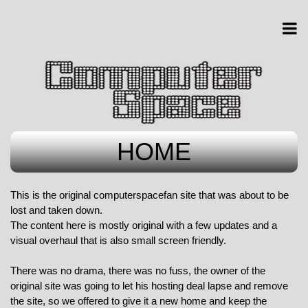
HOME
This is the original computerspacefan site that was about to be
lost and taken down.
The content here is mostly original with a few updates and a
visual overhaul that is also small screen friendly.
There was no drama, there was no fuss, the owner of the
original site was going to let his hosting deal lapse and remove
the site, so we offered to give it a new home and keep the