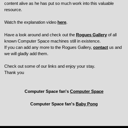
content alive as he has put so much work into this valuable
resource.
Watch the explanation video
here
.
Have a look around and check out the
Rogues Gallery
of all
known Computer Space machines still in existence.
If you can add any more to the Rogues Gallery,
contact
us and
we will gladly add them.
Check out some of our links and enjoy your stay.
Thank you
Computer Space fan's
Computer Space
Computer Space fan's
Baby Pong